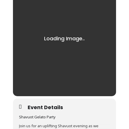
Event Details
Shavuot Gelato Party
Join us for an uplifting Shavuot evening as we