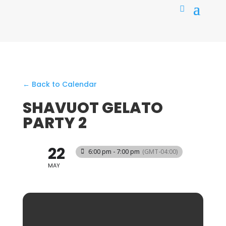
← Back to Calendar
SHAVUOT GELATO
PARTY 2
22
6:00 pm - 7:00 pm
(GMT-04:00)
MAY