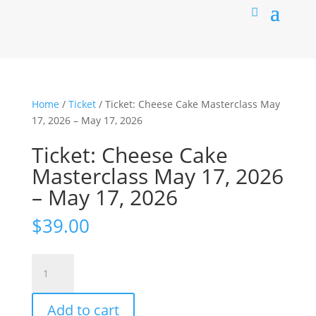
Home
/
Ticket
/ Ticket: Cheese Cake Masterclass May
17, 2026 – May 17, 2026
Ticket: Cheese Cake
Masterclass May 17, 2026
– May 17, 2026
$
39.00
Ticket:
Cheese
Cake
Add to cart
Masterclass