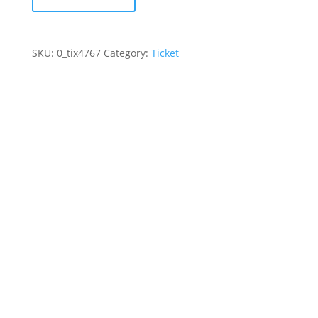
May
17,
2026
SKU:
0_tix4767
Category:
Ticket
-
May
17,
2026
quantity
Jewish Heritage Learning
Center
44 Oswald Pl
Staten Island, NY 10309
(718) 569-5593
info@jhlc.org