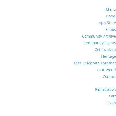
Menu
Home
App Store
Clubs
Community Archive
Community Events
Get Involved
Heritage
Let’s Celebrate Together
Your World
Contact
Registration
Cart
Login