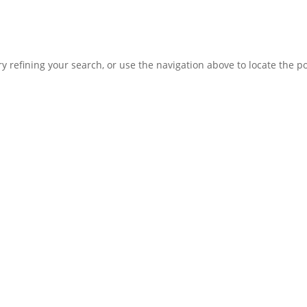
 refining your search, or use the navigation above to locate the po