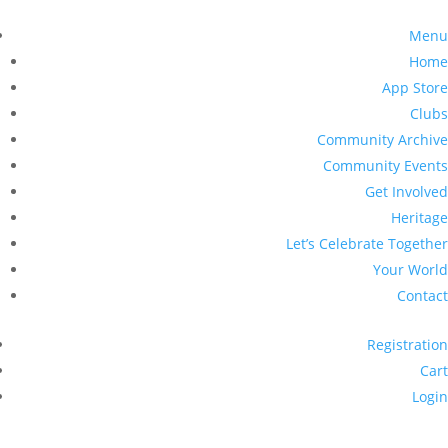
Menu
Home
App Store
Clubs
Community Archive
Community Events
Get Involved
Heritage
Let’s Celebrate Together
Your World
Contact
Registration
Cart
Login