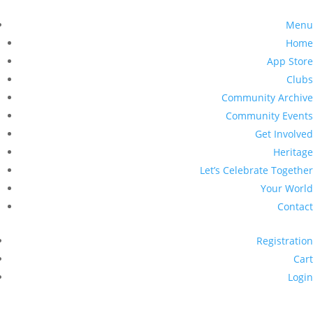
Menu
Home
App Store
Clubs
Community Archive
Community Events
Get Involved
Heritage
Let’s Celebrate Together
Your World
Contact
Registration
Cart
Login