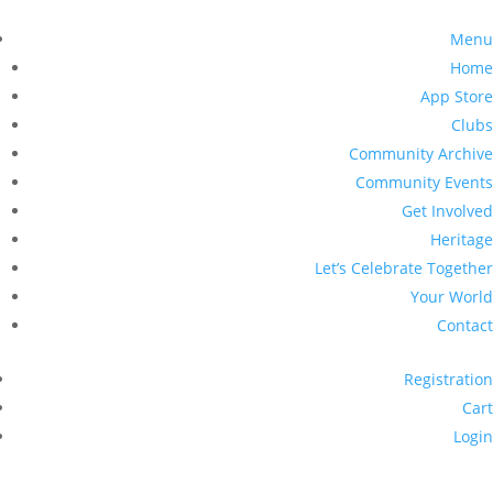
Menu
Home
App Store
Clubs
Community Archive
Community Events
Get Involved
Heritage
Let’s Celebrate Together
Your World
Contact
Registration
Cart
Login