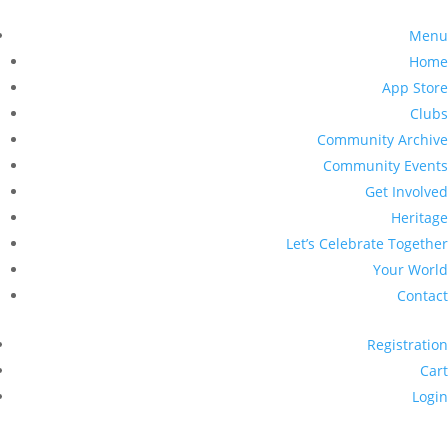
Menu
Home
App Store
Clubs
Community Archive
Community Events
Get Involved
Heritage
Let’s Celebrate Together
Your World
Contact
Registration
Cart
Login