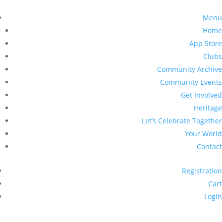
Menu
Home
App Store
Clubs
Community Archive
Community Events
Get Involved
Heritage
Let’s Celebrate Together
Your World
Contact
Registration
Cart
Login