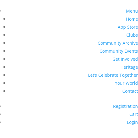
Menu
Home
App Store
Clubs
Community Archive
Community Events
Get Involved
Heritage
Let’s Celebrate Together
Your World
Contact
Registration
Cart
Login