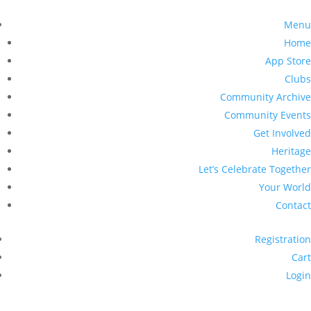
Menu
Home
App Store
Clubs
Community Archive
Community Events
Get Involved
Heritage
Let’s Celebrate Together
Your World
Contact
Registration
Cart
Login