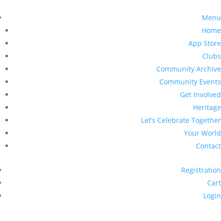
Menu
Home
App Store
Clubs
Community Archive
Community Events
Get Involved
Heritage
Let’s Celebrate Together
Your World
Contact
Registration
Cart
Login