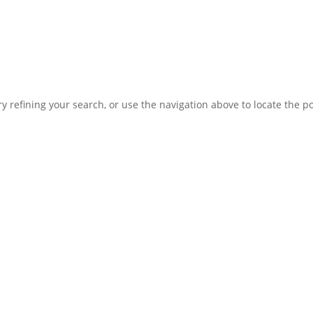
 refining your search, or use the navigation above to locate the po