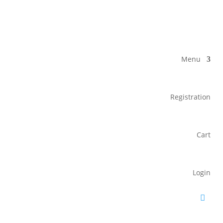
Menu
Registration
Cart
Login