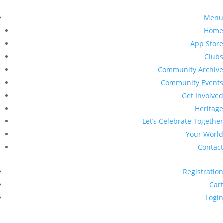
Menu
Home
App Store
Clubs
Community Archive
Community Events
Get Involved
Heritage
Let’s Celebrate Together
Your World
Contact
Registration
Cart
Login