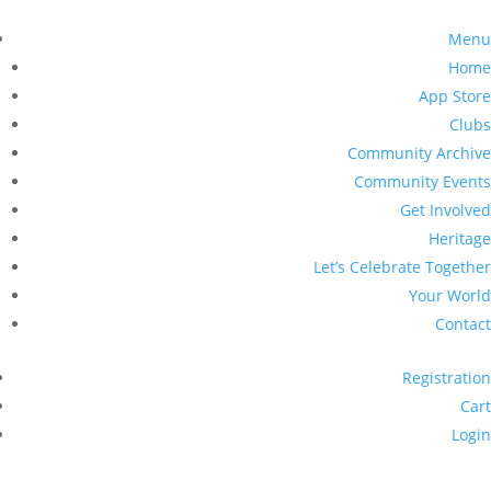
Menu
Home
App Store
Clubs
Community Archive
Community Events
Get Involved
Heritage
Let’s Celebrate Together
Your World
Contact
Registration
Cart
Login