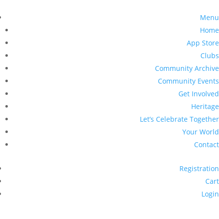
Menu
Home
App Store
Clubs
Community Archive
Community Events
Get Involved
Heritage
Let’s Celebrate Together
Your World
Contact
Registration
Cart
Login