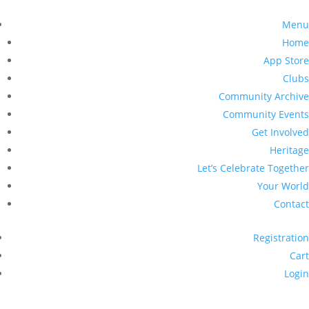
Menu
Home
App Store
Clubs
Community Archive
Community Events
Get Involved
Heritage
Let’s Celebrate Together
Your World
Contact
Registration
Cart
Login