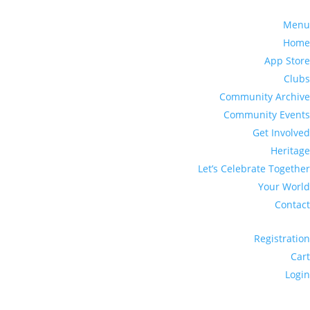
Menu
Home
App Store
Clubs
Community Archive
Community Events
Get Involved
Heritage
Let’s Celebrate Together
Your World
Contact
Registration
Cart
Login