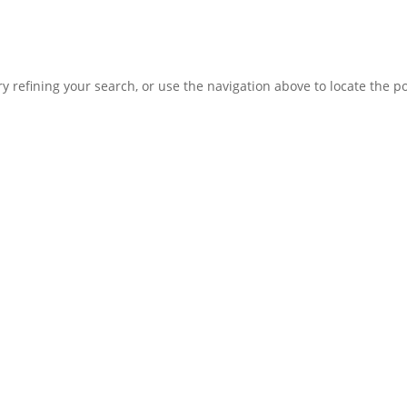
 refining your search, or use the navigation above to locate the po