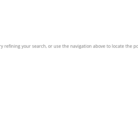
 refining your search, or use the navigation above to locate the po