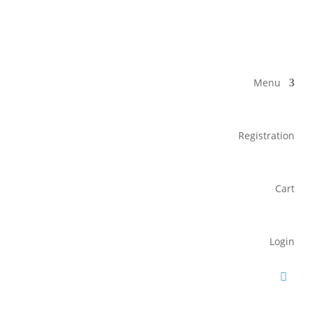
Menu
Registration
Cart
Login