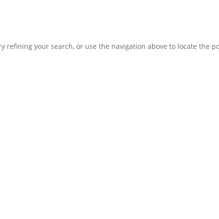
 refining your search, or use the navigation above to locate the po