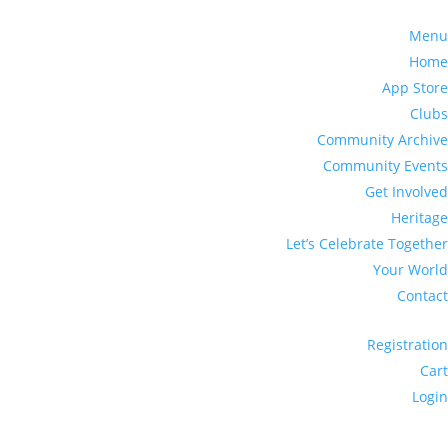
Menu
Home
App Store
Clubs
Community Archive
Community Events
Get Involved
Heritage
Let’s Celebrate Together
Your World
Contact
Registration
Cart
Login