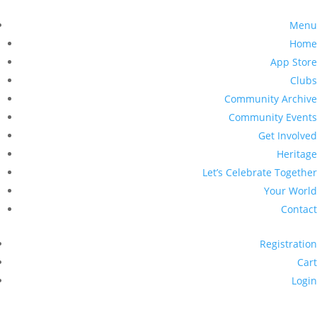
Menu
Home
App Store
Clubs
Community Archive
Community Events
Get Involved
Heritage
Let’s Celebrate Together
Your World
Contact
Registration
Cart
Login