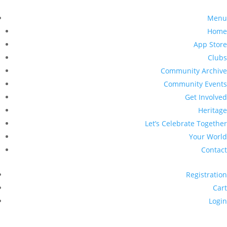
Menu
Home
App Store
Clubs
Community Archive
Community Events
Get Involved
Heritage
Let’s Celebrate Together
Your World
Contact
Registration
Cart
Login