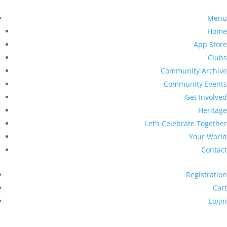
Menu
Home
App Store
Clubs
Community Archive
Community Events
Get Involved
Heritage
Let’s Celebrate Together
Your World
Contact
Registration
Cart
Login