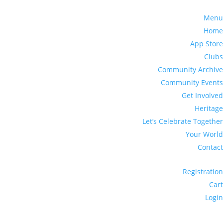
Menu
Home
App Store
Clubs
Community Archive
Community Events
Get Involved
Heritage
Let’s Celebrate Together
Your World
Contact
Registration
Cart
Login