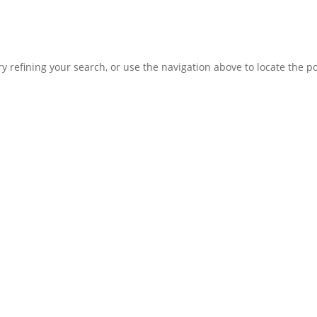
 refining your search, or use the navigation above to locate the po