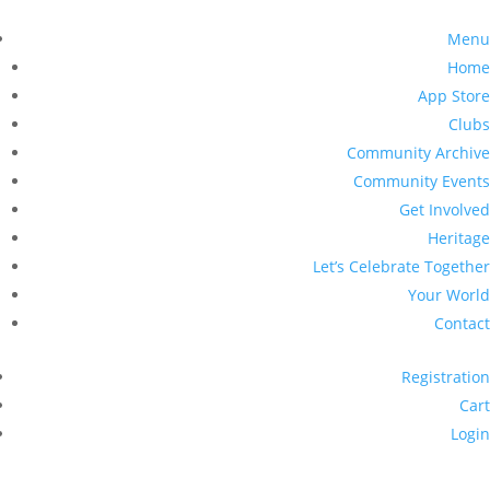
Menu
Home
App Store
Clubs
Community Archive
Community Events
Get Involved
Heritage
Let’s Celebrate Together
Your World
Contact
Registration
Cart
Login