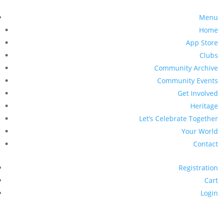
Menu
Home
App Store
Clubs
Community Archive
Community Events
Get Involved
Heritage
Let’s Celebrate Together
Your World
Contact
Registration
Cart
Login