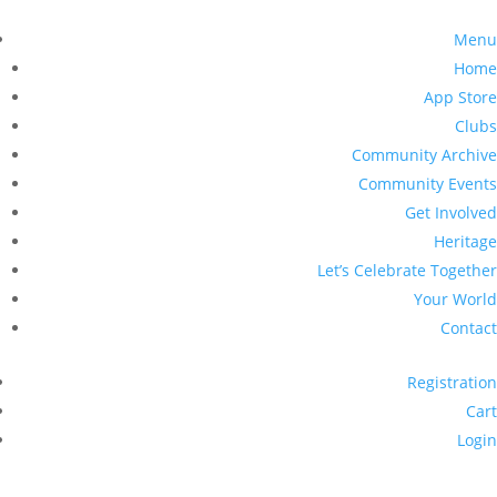
Menu
Home
App Store
Clubs
Community Archive
Community Events
Get Involved
Heritage
Let’s Celebrate Together
Your World
Contact
Registration
Cart
Login