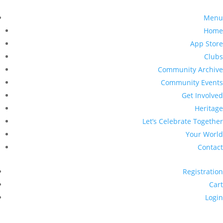
Menu
Home
App Store
Clubs
Community Archive
Community Events
Get Involved
Heritage
Let’s Celebrate Together
Your World
Contact
Registration
Cart
Login