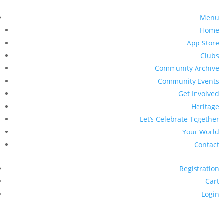
Menu
Home
App Store
Clubs
Community Archive
Community Events
Get Involved
Heritage
Let’s Celebrate Together
Your World
Contact
Registration
Cart
Login