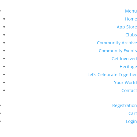
Menu
Home
App Store
Clubs
Community Archive
Community Events
Get Involved
Heritage
Let’s Celebrate Together
Your World
Contact
Registration
Cart
Login