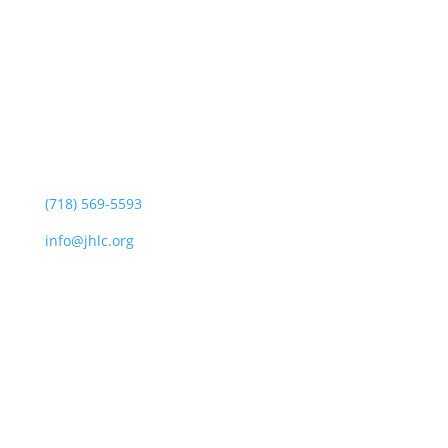
Jewish Heritage Learning Center
44 Oswald Pl
Staten Island, NY 10309
(718) 569-5593
info@jhlc.org