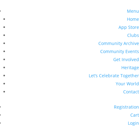
Menu
Home
App Store
Clubs
Community Archive
Community Events
Get Involved
Heritage
Let’s Celebrate Together
Your World
Contact
Registration
Cart
Login