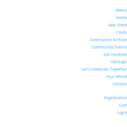
Menu
Home
App Store
Clubs
Community Archive
Community Events
Get Involved
Heritage
Let’s Celebrate Together
Your World
Contact
Registration
Cart
Login