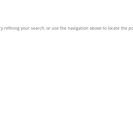
 refining your search, or use the navigation above to locate the po