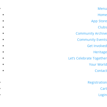
Menu
Home
App Store
Clubs
Community Archive
Community Events
Get Involved
Heritage
Let’s Celebrate Together
Your World
Contact
Registration
Cart
Login