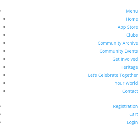
Menu
Home
App Store
Clubs
Community Archive
Community Events
Get Involved
Heritage
Let’s Celebrate Together
Your World
Contact
Registration
Cart
Login