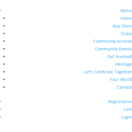
Menu
Home
App Store
Clubs
Community Archive
Community Events
Get Involved
Heritage
Let’s Celebrate Together
Your World
Contact
Registration
Cart
Login