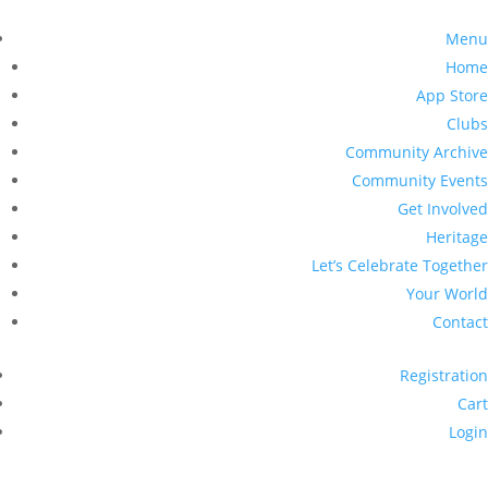
Menu
Home
App Store
Clubs
Community Archive
Community Events
Get Involved
Heritage
Let’s Celebrate Together
Your World
Contact
Registration
Cart
Login