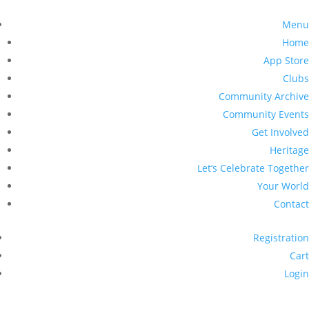
Menu
Home
App Store
Clubs
Community Archive
Community Events
Get Involved
Heritage
Let’s Celebrate Together
Your World
Contact
Registration
Cart
Login