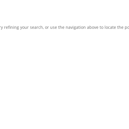
 refining your search, or use the navigation above to locate the po