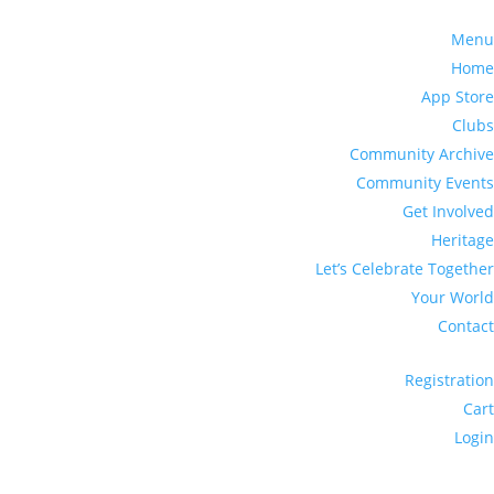
Menu
Home
App Store
Clubs
Community Archive
Community Events
Get Involved
Heritage
Let’s Celebrate Together
Your World
Contact
Registration
Cart
Login