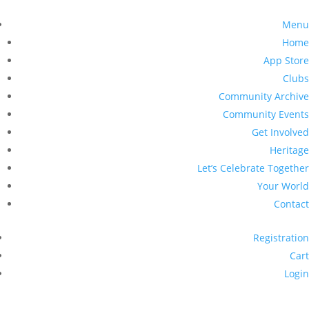
Menu
Home
App Store
Clubs
Community Archive
Community Events
Get Involved
Heritage
Let’s Celebrate Together
Your World
Contact
Registration
Cart
Login