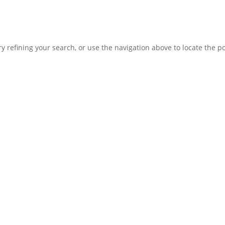
 refining your search, or use the navigation above to locate the po