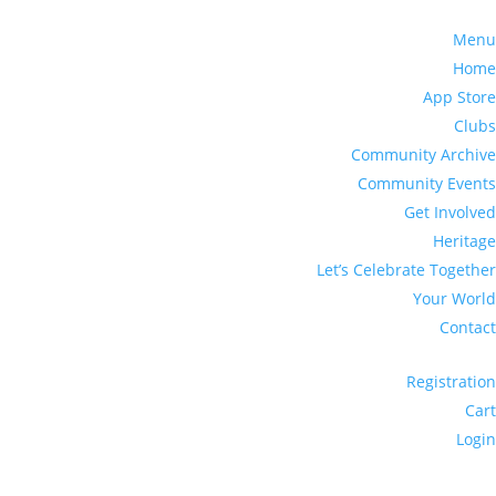
Menu
Home
App Store
Clubs
Community Archive
Community Events
Get Involved
Heritage
Let’s Celebrate Together
Your World
Contact
Registration
Cart
Login