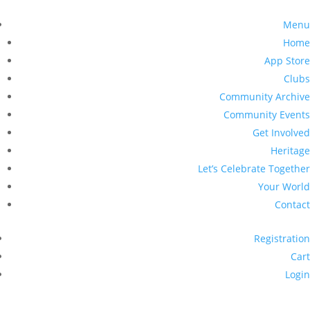
Menu
Home
App Store
Clubs
Community Archive
Community Events
Get Involved
Heritage
Let’s Celebrate Together
Your World
Contact
Registration
Cart
Login