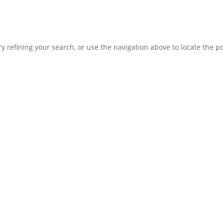
 refining your search, or use the navigation above to locate the po