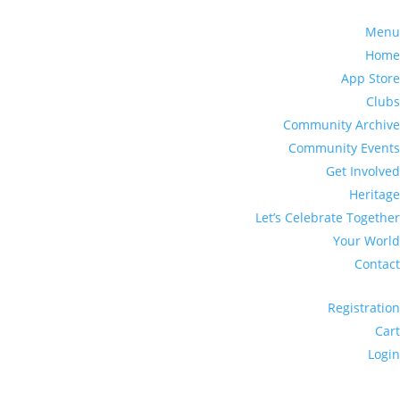
Menu
Home
App Store
Clubs
Community Archive
Community Events
Get Involved
Heritage
Let’s Celebrate Together
Your World
Contact
Registration
Cart
Login