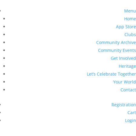
Menu
Home
App Store
Clubs
Community Archive
Community Events
Get Involved
Heritage
Let’s Celebrate Together
Your World
Contact
Registration
Cart
Login