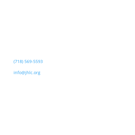
Jewish Heritage Learning Center
44 Oswald Pl
Staten Island, NY 10309
(718) 569-5593
info@jhlc.org