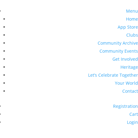
Menu
Home
App Store
Clubs
Community Archive
Community Events
Get Involved
Heritage
Let’s Celebrate Together
Your World
Contact
Registration
Cart
Login