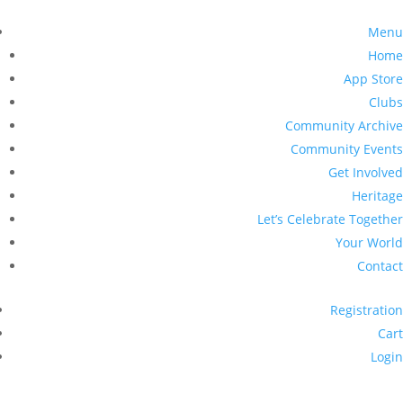
Menu
Home
App Store
Clubs
Community Archive
Community Events
Get Involved
Heritage
Let’s Celebrate Together
Your World
Contact
Registration
Cart
Login