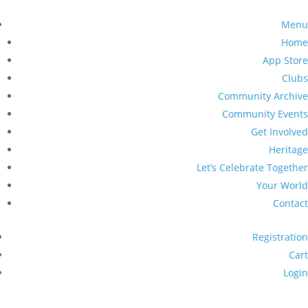
Menu
Home
App Store
Clubs
Community Archive
Community Events
Get Involved
Heritage
Let’s Celebrate Together
Your World
Contact
Registration
Cart
Login