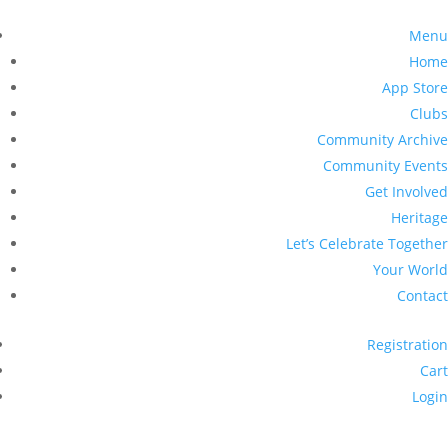
Menu
Home
App Store
Clubs
Community Archive
Community Events
Get Involved
Heritage
Let’s Celebrate Together
Your World
Contact
Registration
Cart
Login