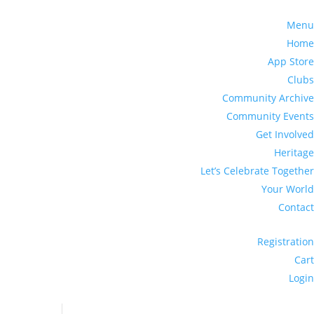
Menu
Home
App Store
Clubs
Community Archive
Community Events
Get Involved
Heritage
Let’s Celebrate Together
Your World
Contact
Registration
Cart
Login