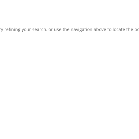
 refining your search, or use the navigation above to locate the po