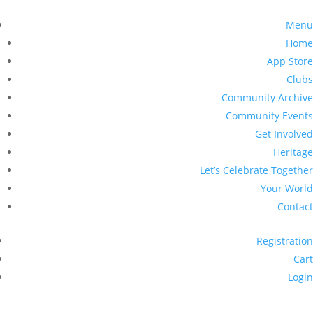
Menu
Home
App Store
Clubs
Community Archive
Community Events
Get Involved
Heritage
Let’s Celebrate Together
Your World
Contact
Registration
Cart
Login